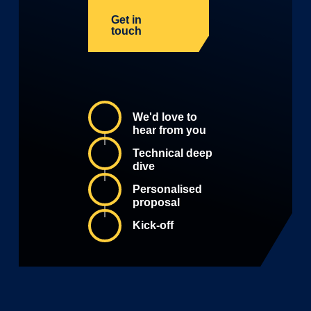
Get in
touch
We'd love to
hear from you
Technical deep
dive
Personalised
proposal
Kick-off