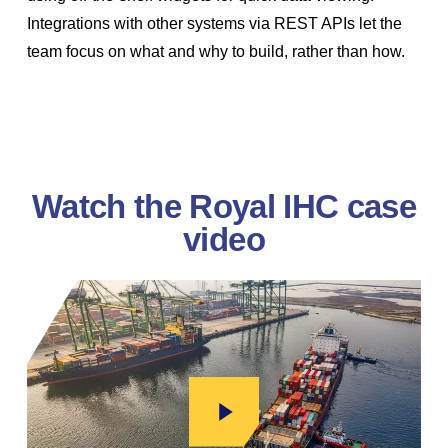
Integrations with other systems via REST APIs let the
team focus on what and why to build, rather than how.
Watch the Royal IHC case
video
Play Video
Play Video