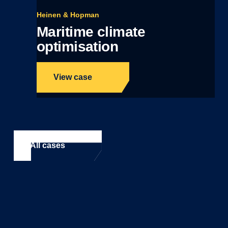
Heinen & Hopman
Maritime climate
optimisation
View case
All cases