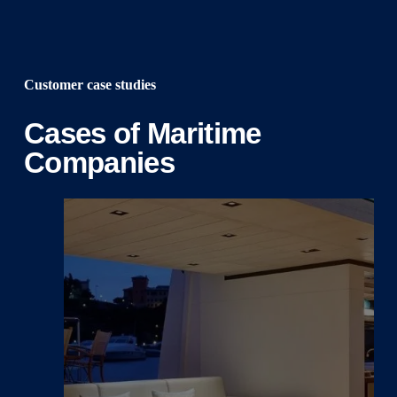
Customer case studies
Cases of Maritime
Companies