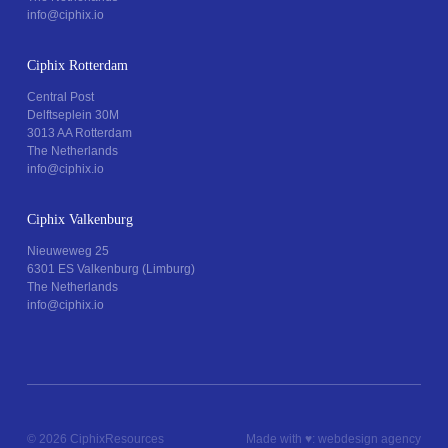
info@ciphix.io
Ciphix Rotterdam
Central Post
Delftseplein 30M
3013 AA Rotterdam
The Netherlands
info@ciphix.io
Ciphix Valkenburg
Nieuweweg 25
6301 ES Valkenburg (Limburg)
The Netherlands
info@ciphix.io
© 2026 Ciphix
Resources
Made with ♥︎:
webdesign agency