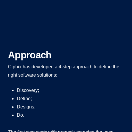
Approach
Ciphix has developed a 4-step approach to define the
right software solutions:
Discovery;
Define;
Designs;
Do.