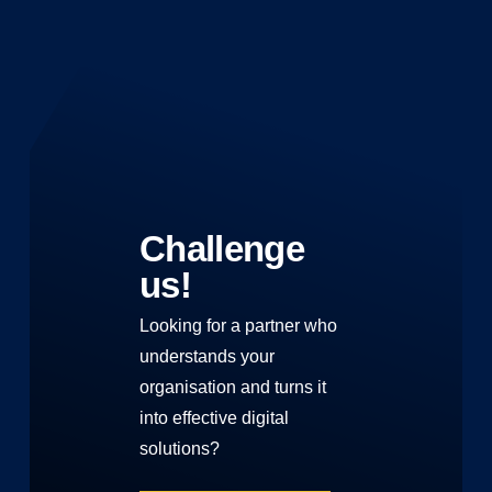
Challenge
us!
Looking for a partner who
understands your
organisation and turns it
into effective digital
solutions?