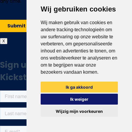
Wij gebruiken cookies
Wij maken gebruik van cookies en
andere tracking-technologieën om
uw surfervaring op onze website te
X
verbeteren, om gepersonaliseerde
inhoud en advertenties te tonen, om
ons websiteverkeer te analyseren en
om te begrijpen waar onze
bezoekers vandaan komen.
Ik ga akkoord
Ik weiger
Wijzig mijn voorkeuren