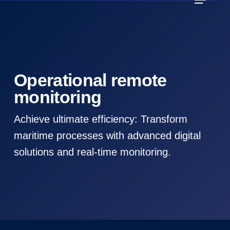
Skip
to
main
content
Operational remote
monitoring
Achieve ultimate efficiency: Transform
maritime processes with advanced digital
solutions and real-time monitoring.