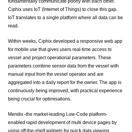
fundamentally communicate poorly with each other.
Ciphix uses IoT (Internet of Things) to close this gap.
IoT translates to a single platform where all data can be
read.
Within weeks, Ciphix developed a responsive web app
for mobile use that gives users real-time access to
vessel and project operational parameters. These
parameters combine sensor data from the vessel with
manual input from the vessel operator and are
aggregated into a daily report for the owner. The app is
continuously being improved, with practical experience
being crucial for optimisations.
Mendix -the market-leading Low-Code platform-
enabled rapid development of multi device pages by
using off-the-shelf widgets for quick data viewing.