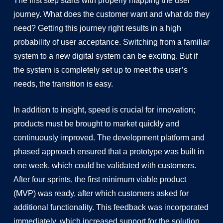
The first step starts with properly mapping the user
journey. What does the customer want and what do they
need? Getting this journey right results in a high
probability of user acceptance. Switching from a familiar
system to a new digital system can be exciting. But if
the system is completely set up to meet the user’s
needs, the transition is easy.
In addition to insight, speed is crucial for innovation;
products must be brought to market quickly and
continuously improved. The development platform and
phased approach ensured that a prototype was built in
one week, which could be validated with customers.
After four sprints, the first minimum viable product
(MVP) was ready, after which customers asked for
additional functionality. This feedback was incorporated
immediately, which increased support for the solution