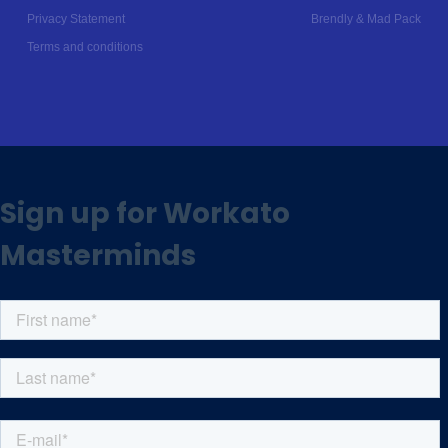
Privacy Statement
Brendly
&
Mad Pack
Terms and conditions