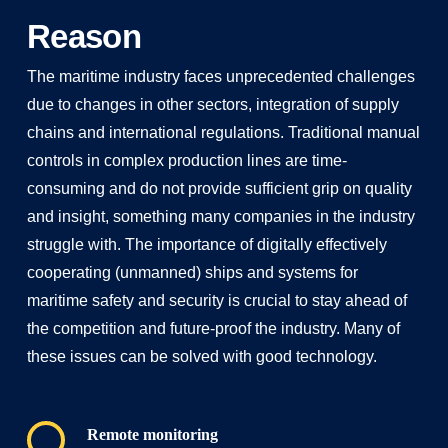
Reason
The maritime industry faces unprecedented challenges
due to changes in other sectors, integration of supply
chains and international regulations. Traditional manual
controls in complex production lines are time-
consuming and do not provide sufficient grip on quality
and insight, something many companies in the industry
struggle with. The importance of digitally effectively
cooperating (unmanned) ships and systems for
maritime safety and security is crucial to stay ahead of
the competition and future-proof the industry. Many of
these issues can be solved with good technology.
Remote monitoring