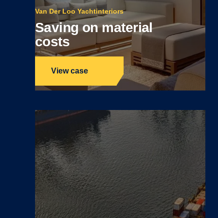
Van Der Loo Yachtinteriors
Saving on material
costs
View case