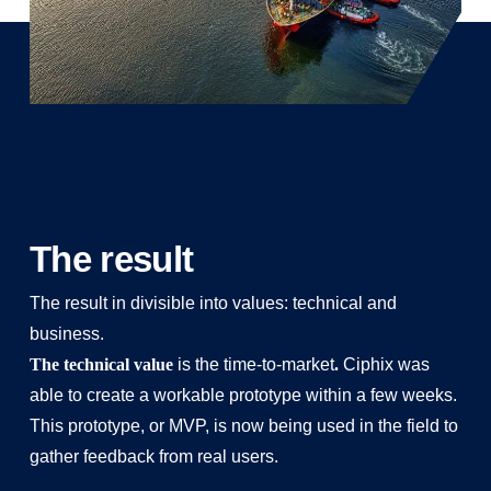
The result
The result in divisible into values: technical and
business.
The technical value
is the time-to-market
.
Ciphix was
able to create a workable prototype within a few weeks.
This prototype, or MVP, is now being used in the field to
gather feedback from real users.