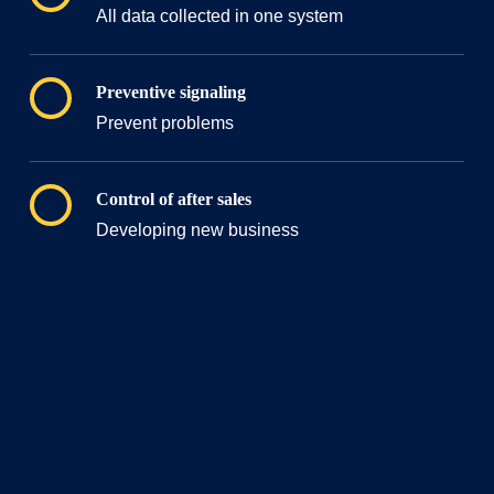
All data collected in one system
Preventive signaling
Prevent problems
Control of after sales
Developing new business