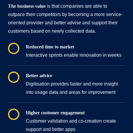
The business value
is
that companies are able to
outpace their competitors by becoming a more service-
oriented provider and better advise and support their
customers based on newly collected data.
Reduced time to market
Interactive sprints enable innovation in weeks
Better advice
Digitisation provides faster and more insight
into usage data and areas for improvement
Higher customer engagement
Customer validation and co-creation create
support and better apps