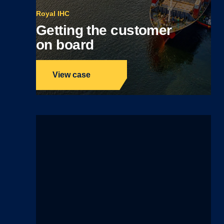
Royal IHC
Getting the customer
on board
View case