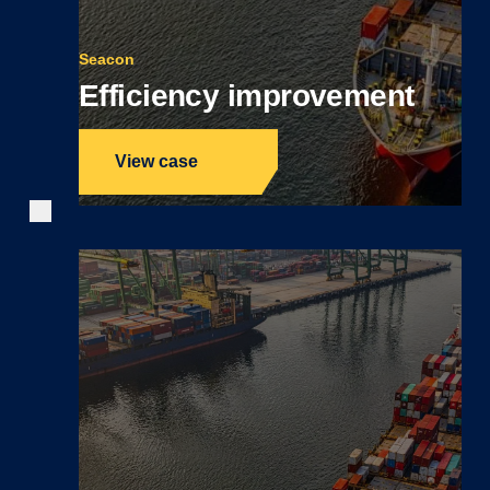
Seacon
Efficiency improvement
View case