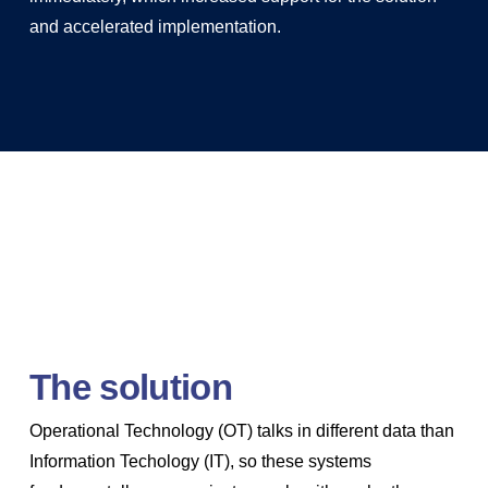
and accelerated implementation.
The solution
Operational Technology (OT) talks in different data than
Information Techology (IT), so these systems