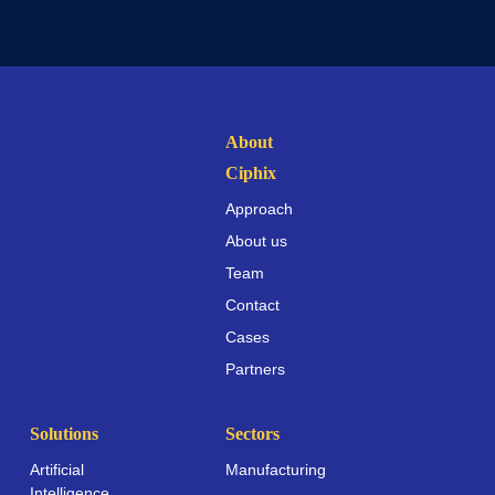
About
Ciphix
Approach
About us
Team
Contact
Cases
Partners
Solutions
Sectors
Artificial
Manufacturing
Intelligence