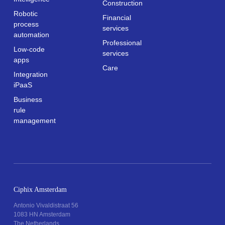
Construction
Robotic
Financial
process
services
automation
Professional
Low-code
services
apps
Care
Integration
iPaaS
Business
rule
management
Ciphix Amsterdam
Antonio Vivaldistraat 56
1083 HN Amsterdam
The Netherlands