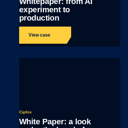
Whitepaper: from AI
experiment to
production
View case
Ciphix
White Paper: a look