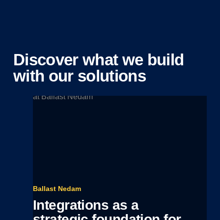
Discover what we build
with our solutions
Ballast Nedam
Integrations as a
strategic foundation for