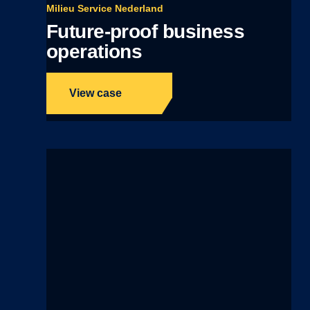
Milieu Service Nederland
Future-proof business
operations
View case