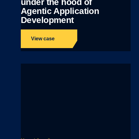
under the hood of
Agentic Application
Development
View case