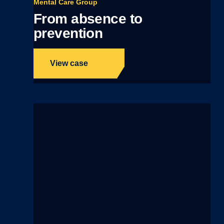
Mental Care Group
From absence to
prevention
View case