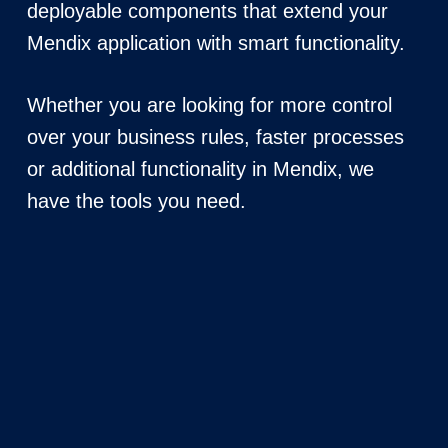
deployable components that extend your
Mendix application with smart functionality.
Whether you are looking for more control
over your business rules, faster processes
or additional functionality in Mendix, we
have the tools you need.