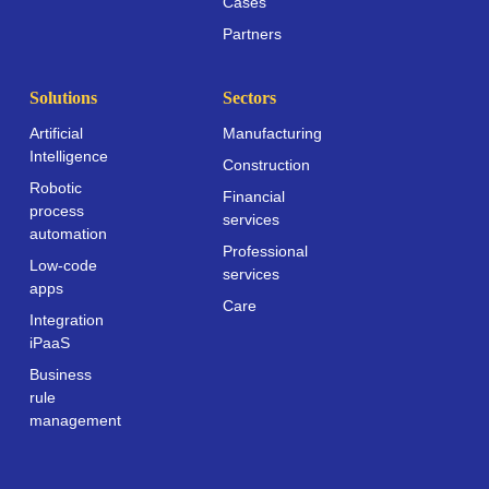
Cases
Partners
Solutions
Sectors
Artificial
Manufacturing
Intelligence
Construction
Robotic
Financial
process
services
automation
Professional
Low-code
services
apps
Care
Integration
iPaaS
Business
rule
management