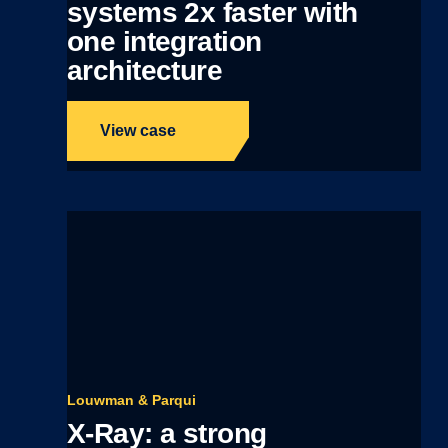
systems 2x faster with
one integration
architecture
View case
Louwman & Parqui
X-Ray: a strong