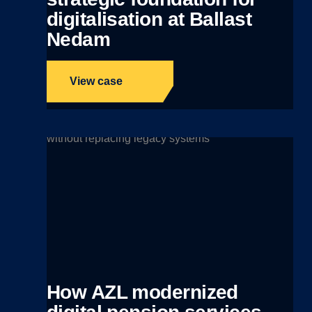
digitalisation at Ballast
Nedam
View case
How AZL modernized