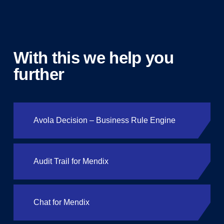
With this we help you
further
Avola Decision – Business Rule Engine
Audit Trail for Mendix
Chat for Mendix