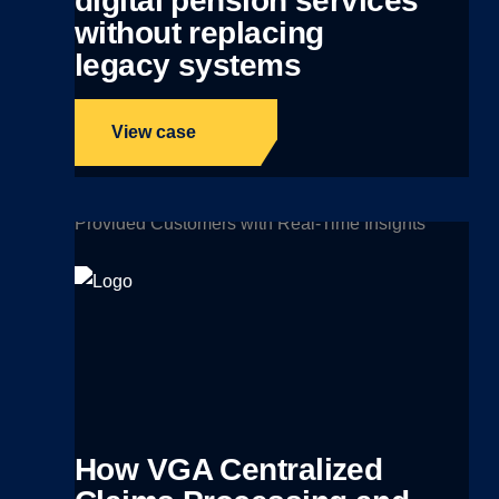
digital pension services
without replacing
legacy systems
View case
How VGA Centralized