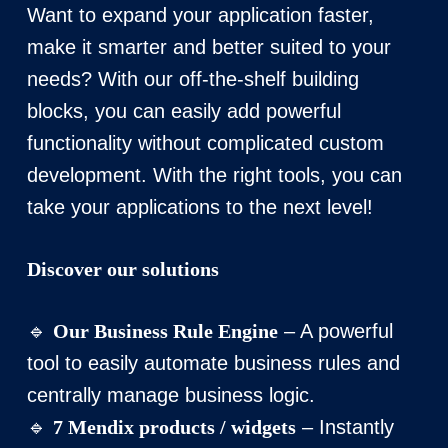
Want to expand your application faster,
make it smarter and better suited to your
needs? With our off-the-shelf building
blocks, you can easily add powerful
functionality without complicated custom
development. With the right tools, you can
take your applications to the next level!
Discover our solutions
🔹
Our Business Rule Engine
– A powerful
tool to easily automate business rules and
centrally manage business logic.
🔹
7 Mendix products / widgets
– Instantly