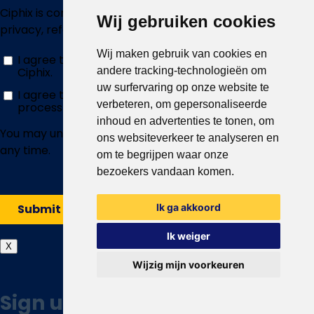
Wij gebruiken cookies
Wij maken gebruik van cookies en
andere tracking-technologieën om
uw surfervaring op onze website te
verbeteren, om gepersonaliseerde
inhoud en advertenties te tonen, om
ons websiteverkeer te analyseren en
om te begrijpen waar onze
bezoekers vandaan komen.
Ik ga akkoord
Ik weiger
X
Wijzig mijn voorkeuren