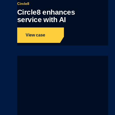
Circle8
Circle8 enhances
service with AI
View case