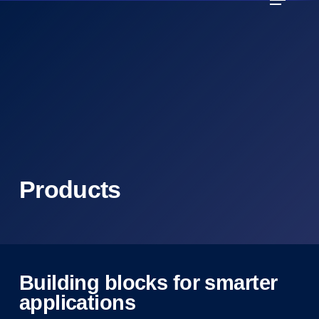
Skip
to
main
content
Products
Building blocks for smarter
applications