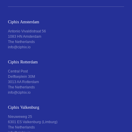
Ciphix Amsterdam
Antonio Vivaldistraat 56
1083 HN Amsterdam
The Netherlands
info@ciphix.io
Ciphix Rotterdam
Central Post
Delftseplein 30M
3013 AA Rotterdam
The Netherlands
info@ciphix.io
Ciphix Valkenburg
Nieuweweg 25
6301 ES Valkenburg (Limburg)
The Netherlands