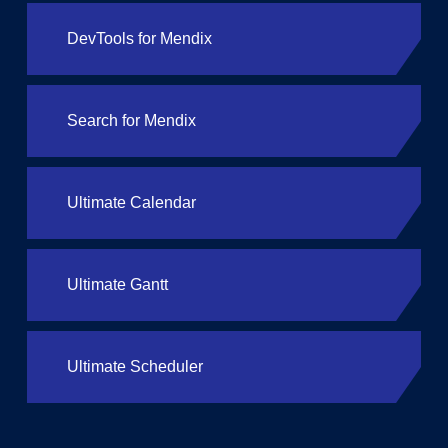
DevTools for Mendix
Search for Mendix
Ultimate Calendar
Ultimate Gantt
Ultimate Scheduler