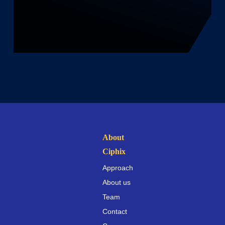
About
Ciphix
Approach
About us
Team
Contact