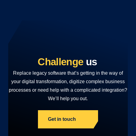
Challenge
us
Replace legacy software that’s getting in the way of
your digital transformation, digitize complex business
processes or need help with a complicated integration?
We’ll help you out.
Get in touch