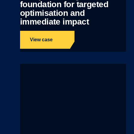
foundation for targeted
optimisation and
immediate impact
View case