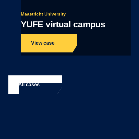
Maastricht University
YUFE virtual campus
View case
All cases