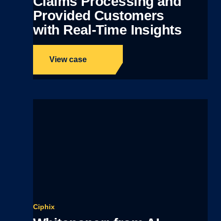
Claims Processing and
Provided Customers
with Real-Time Insights
View case
Ciphix