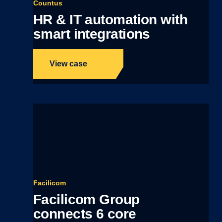
Countus
HR & IT automation with
smart integrations
View case
Facilicom
Facilicom Group
connects 6 core