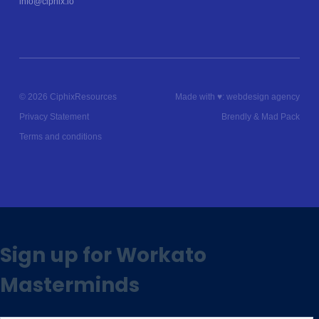
info@ciphix.io
© 2026 Ciphix
Resources
Made with ♥︎:
webdesign agency
Privacy Statement
Brendly
&
Mad Pack
Terms and conditions