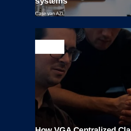
systems
Case van AZL
View case
How VGA Centralized Cl