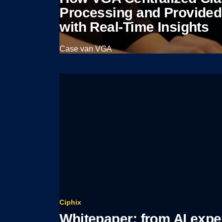
Processing and Provide
with Real-Time Insights
Case van VGA
View case
Ciphix
Whitepaper: from AI expe