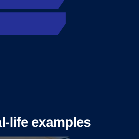
l-life examples