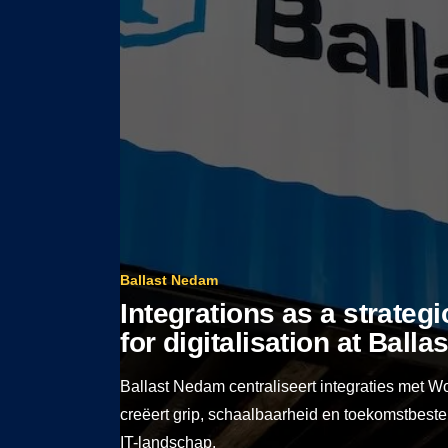
Ballast Nedam
Integrations as a strateg
for digitalisation at Ball
Ballast Nedam centraliseert integraties met W
creëert grip, schaalbaarheid en toekomstbest
IT-landschap.