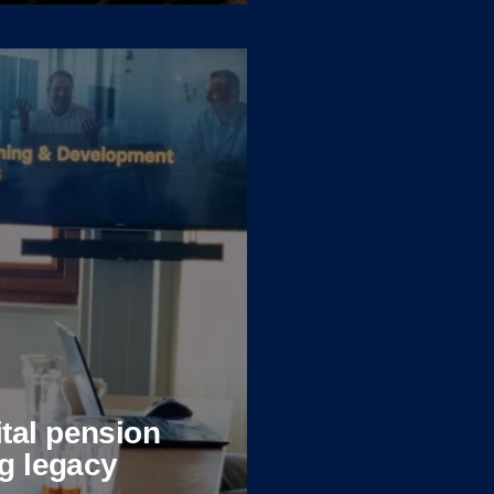
tal pension
ng legacy