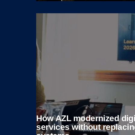
View case
How AZL modernized digi
services without replaci