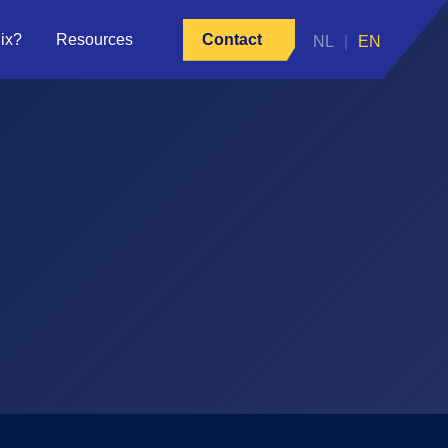
ix?
Resources
Contact