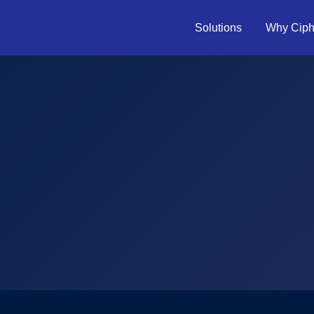
Solutions
Why Ciph