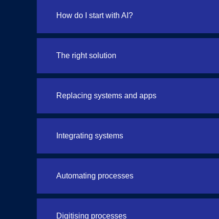
How do I start with AI?
The right solution
Replacing systems and apps
Integrating systems
Automating processes
Digitising processes