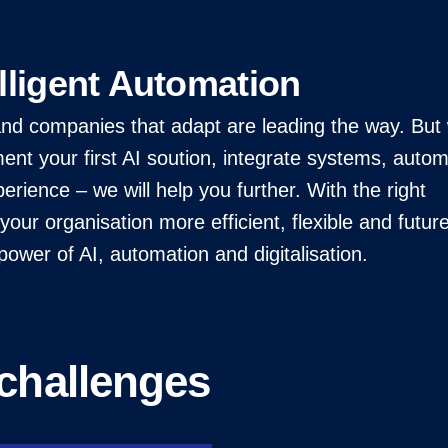
lligent Automation
, and companies that adapt are leading the way. Bu
nt your first AI soution, integrate systems, auto
erience – we will help you further. With the right
our organisation more efficient, flexible and futur
ower of AI, automation and digitalisation.
challenges