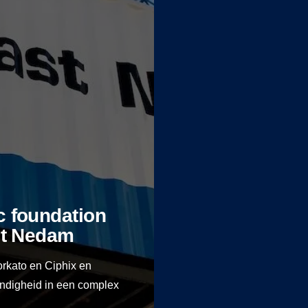
ic foundation
ast Nedam
orkato en Ciphix en
endigheid in een complex