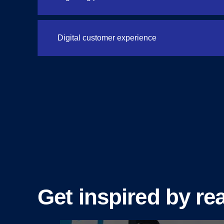
Digital customer experience
Get inspired by rea