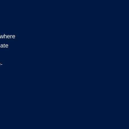
t where
mate
e-