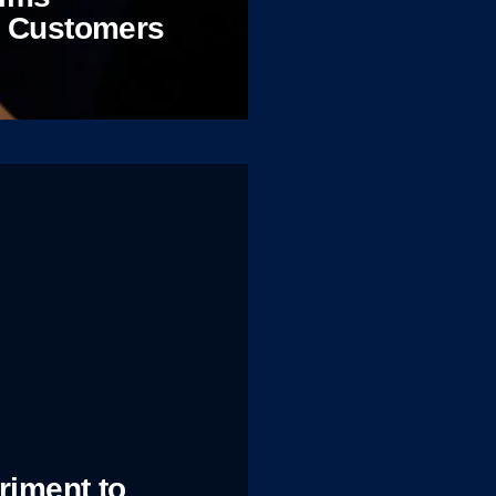
d Customers
riment to