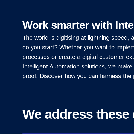
Work smarter with Inte
The world is digitising at lightning speed
do you start? Whether you want to impleme
processes or create a digital customer exp
Intelligent Automation solutions, we make y
proof. Discover how you can harness the p
We address these 