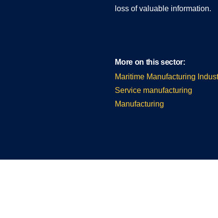
loss of valuable information.
More on this sector:
Maritime Manufacturing Indust
Service manufacturing
Manufacturing