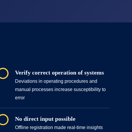
Verify correct operation of systems
Deviations in operating procedures and
manual processes increase susceptibility to
error
No direct input possible
Offline registration made real-time insights