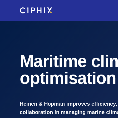
Skip
to
main
content
Maritime cli
optimisation
Heinen & Hopman improves efficiency,
collaboration in managing marine clim