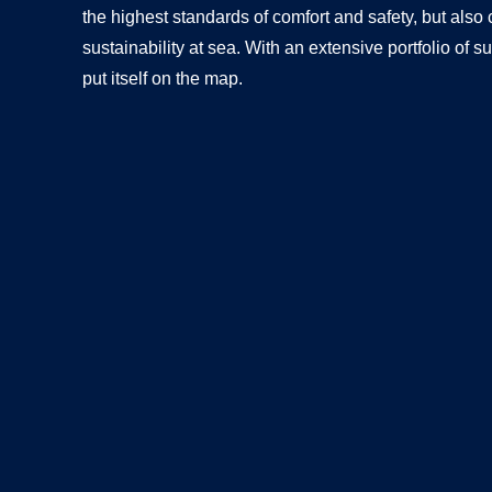
the highest standards of comfort and safety, but also
sustainability at sea. With an extensive portfolio o
put itself on the map.