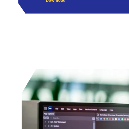
Download
Play Video