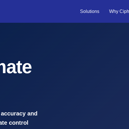
Solutions
Why Ciph
mate
 accuracy and
ate control