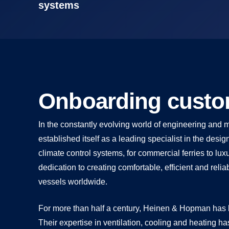
systems
Onboarding custom
In the constantly evolving world of engineering an
established itself as a leading specialist in the des
climate control systems, for commercial ferries to lu
dedication to creating comfortable, efficient and re
vessels worldwide.
For more than half a century, Heinen & Hopman has b
Their expertise in ventilation, cooling and heating ha