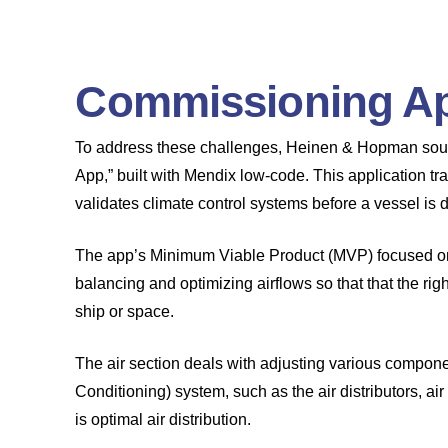
Commissioning Ap
To address these challenges, Heinen & Hopman soug
App,” built with Mendix low-code. This application
validates climate control systems before a vessel is 
The app’s Minimum Viable Product (MVP) focused on t
balancing and optimizing airflows so that that the righ
ship or space.
The air section deals with adjusting various compone
Conditioning) system, such as the air distributors, ai
is optimal air distribution.