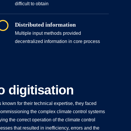
difficult to obtain
Distributed information
Multiple input methods provided
decentralized information in core process
o digitisation
nown for their technical expertise, they faced
ommissioning the complex climate control systems
ying the correct operation of the climate control
ses that resulted in inefficiency, errors and the