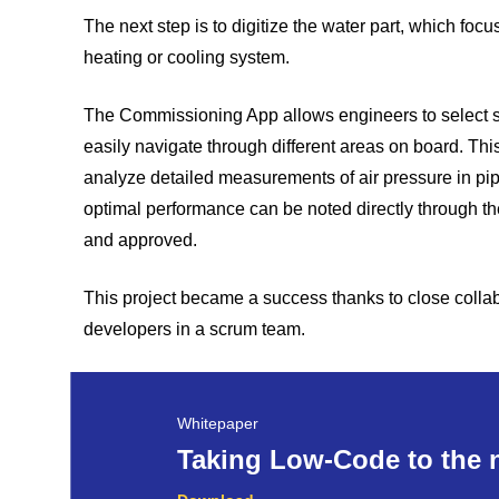
The next step is to digitize the water part, which fo
heating or cooling system.
The Commissioning App allows engineers to select spe
easily navigate through different areas on board. Thi
analyze detailed measurements of air pressure in p
optimal performance can be noted directly through 
and approved.
This project became a success thanks to close colla
developers in a scrum team.
Whitepaper
Taking Low-Code to the n