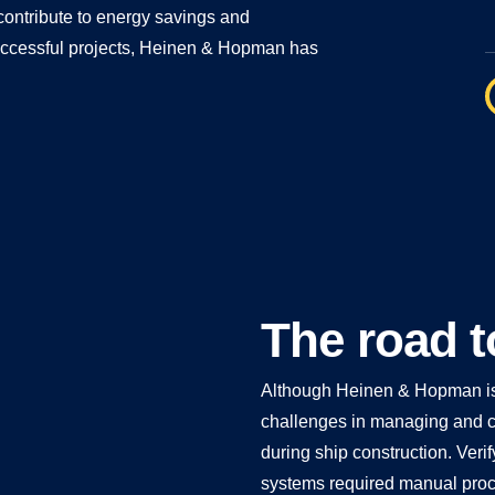
 contribute to energy savings and
f successful projects, Heinen & Hopman has
The road t
Although Heinen & Hopman is k
challenges in managing and c
during ship construction. Verif
systems required manual proces