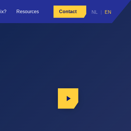
ix?
Resources
Contact
Play Video
Play Video