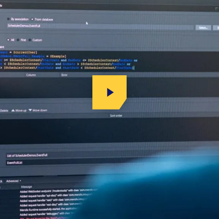
Play Video