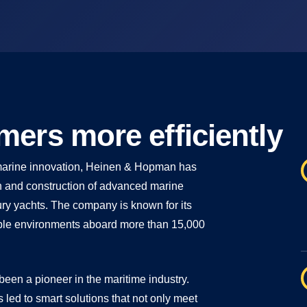
ers more efficiently
d marine innovation, Heinen & Hopman has
ign and construction of advanced marine
xury yachts. The company is known for its
liable environments aboard more than 15,000
een a pioneer in the maritime industry.
s led to smart solutions that not only meet