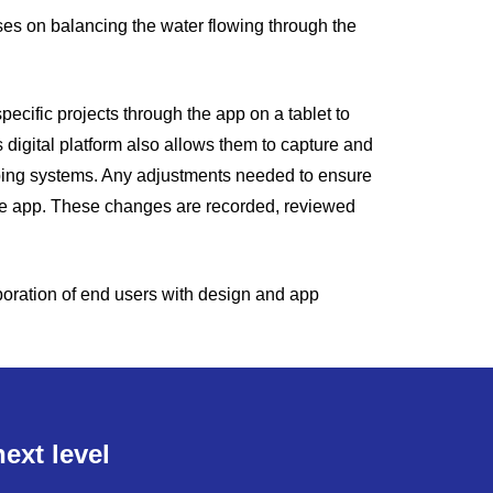
cuses on balancing the water flowing through the
cific projects through the app on a tablet to
s digital platform also allows them to capture and
iping systems. Any adjustments needed to ensure
the app. These changes are recorded, reviewed
boration of end users with design and app
ext level