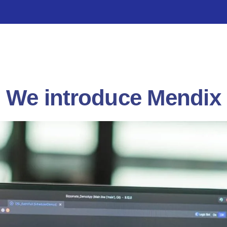
We introduce Mendix