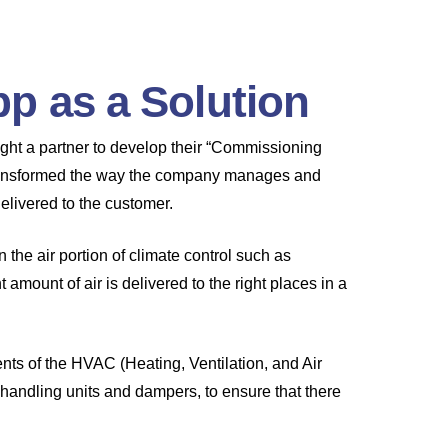
p as a Solution
ht a partner to develop their “Commissioning
 transformed the way the company manages and
delivered to the customer.
he air portion of climate control such as
t amount of air is delivered to the right places in a
nts of the HVAC (Heating, Ventilation, and Air
r handling units and dampers, to ensure that there