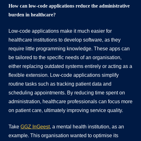
How can low-code applications reduce the administrative
burden in healthcare?
Low-code applications make it much easier for
healthcare institutions to develop software, as they
require little programming knowledge. These apps can
be tailored to the specific needs of an organisation,
either replacing outdated systems entirely or acting as a
flexible extension. Low-code applications simplify
routine tasks such as tracking patient data and
scheduling appointments. By reducing time spent on
administration, healthcare professionals can focus more
on patient care, ultimately improving service quality.
Take
GGZ InGeest
, a mental health institution, as an
example. This organisation wanted to optimise its