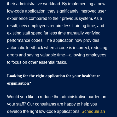
their administrative workload. By implementing a new
low-code application, they significantly improved user
experience compared to their previous system. As a
result, new employees require less training time, and
existing staff spend far less time manually verifying
performance codes. The application now provides
automatic feedback when a code is incorrect, reducing
errors and saving valuable time—allowing employees
to focus on other essential tasks.
Looking for the right application for your healthcare
organisation?
Would you like to reduce the administrative burden on
your staff? Our consultants are happy to help you
develop the right low-code applications.
Schedule an