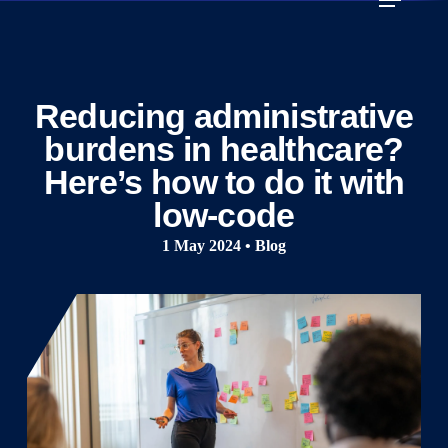
Skip
to
main
content
Reducing administrative
burdens in healthcare?
Here’s how to do it with
low-code
1 May 2024 • Blog