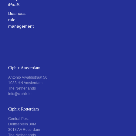
iPaaS
Business
rule
management
Ciphix Amsterdam
Antonio Vivaldistraat 56
1083 HN Amsterdam
The Netherlands
info@ciphix.io
Ciphix Rotterdam
Central Post
Delftseplein 30M
3013 AA Rotterdam
The Netherlands