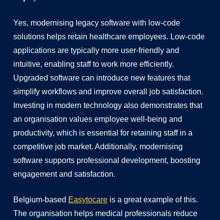
Yes, modernising legacy software with low-code
solutions helps retain healthcare employees. Low-code
applications are typically more user-friendly and
intuitive, enabling staff to work more efficiently.
Upgraded software can introduce new features that
simplify workflows and improve overall job satisfaction.
Investing in modern technology also demonstrates that
an organisation values employee well-being and
productivity, which is essential for retaining staff in a
competitive job market. Additionally, modernising
software supports professional development, boosting
engagement and satisfaction.
Belgium-based
Easytocare
is a great example of this.
The organisation helps medical professionals reduce