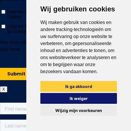
Wij gebruiken cookies
Wij maken gebruik van cookies en
andere tracking-technologieën om
uw surfervaring op onze website te
verbeteren, om gepersonaliseerde
inhoud en advertenties te tonen, om
ons websiteverkeer te analyseren en
om te begrijpen waar onze
bezoekers vandaan komen.
Ik ga akkoord
X
Ik weiger
Wijzig mijn voorkeuren