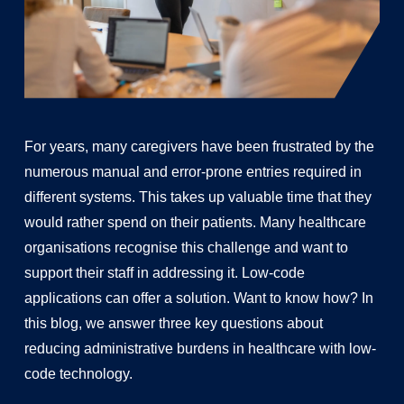
For years, many caregivers have been frustrated by the
numerous manual and error-prone entries required in
different systems. This takes up valuable time that they
would rather spend on their patients. Many healthcare
organisations recognise this challenge and want to
support their staff in addressing it. Low-code
applications can offer a solution. Want to know how? In
this blog, we answer three key questions about
reducing administrative burdens in healthcare with low-
code technology.