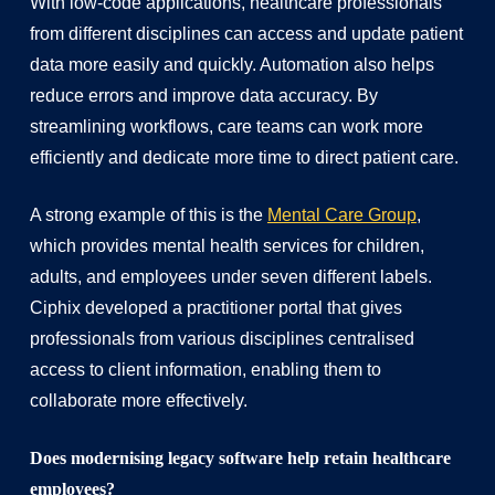
With low-code applications, healthcare professionals
from different disciplines can access and update patient
data more easily and quickly. Automation also helps
reduce errors and improve data accuracy. By
streamlining workflows, care teams can work more
efficiently and dedicate more time to direct patient care.
A strong example of this is the
Mental Care Group
,
which provides mental health services for children,
adults, and employees under seven different labels.
Ciphix developed a practitioner portal that gives
professionals from various disciplines centralised
access to client information, enabling them to
collaborate more effectively.
Does modernising legacy software help retain healthcare
employees?