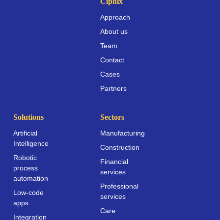
Ciphix
Approach
About us
Team
Contact
Cases
Partners
Solutions
Sectors
Artificial
Manufacturing
Intelligence
Construction
Robotic
Financial
process
services
automation
Professional
Low-code
services
apps
Care
Integration