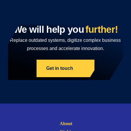
We will help you
further!
Replace outdated systems, digitize complex business
processes and accelerate innovation.
Get in touch
About