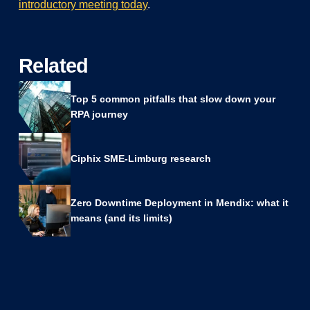
introductory meeting today
.
Related
Top 5 common pitfalls that slow down your
RPA journey
Ciphix SME-Limburg research
Zero Downtime Deployment in Mendix: what it
means (and its limits)