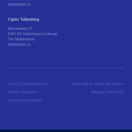
info@ciphix.io
Ciphix Valkenburg
Nieuweweg 25
6301 ES Valkenburg (Limburg)
The Netherlands
info@ciphix.io
© 2026 Ciphix
Resources
Made with ♥︎:
webdesign agency
Privacy Statement
Brendly
&
Mad Pack
Terms and conditions