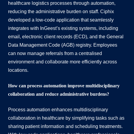
healthcare logistics processes through automation,
reducing the administrative burden on staff. Ciphix
developed a low-code application that seamlessly
integrates with InGeest’s existing systems, including
email, electronic client records (ECD), and the General
Data Management Code (AGB) registry. Employees
can now manage referrals from a centralised
environment and collaborate more efficiently across
locations.
How can process automation improve multidisciplinary
collaboration and reduce administrative burdens?
Process automation enhances multidisciplinary
collaboration in healthcare by simplifying tasks such as
sharing patient information and scheduling treatments.