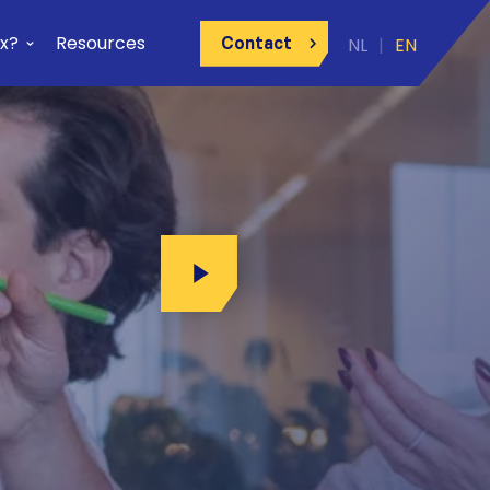
x?
Resources
Contact
Play Video
ay Video