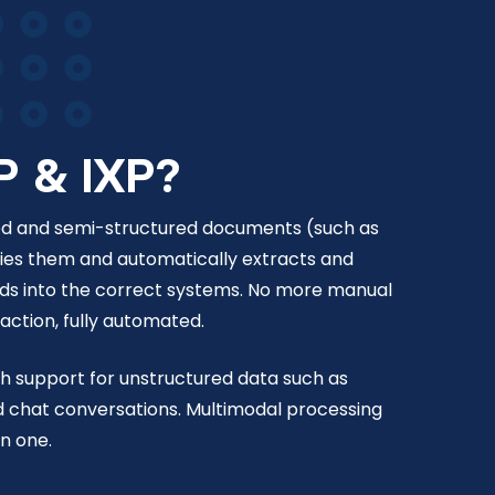
P & IXP?
red and semi-structured documents (such as
ifies them and automatically extracts and
lds into the correct systems. No more manual
ction, fully automated.
th support for unstructured data such as
d chat conversations. Multimodal processing
in one.