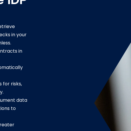
e IDP
etrieve
ecks in your
hless.
ontracts in
omatically
for risks,
y.
cument data
ions to
reater