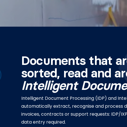
Documents that ar
sorted, read and a
Intelligent Docum
Intelligent Document Processing (IDP) and Intel
automatically extract, recognise and process 
invoices, contracts or support requests: IDP/
data entry required.