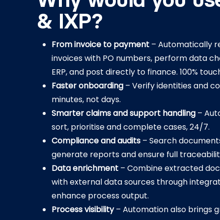
Why would you us
& IXP?
From invoice to payment
– Automatically r
invoices with PO numbers, perform data ch
ERP, and post directly to finance. 100% touc
Faster onboarding
– Verify identities and c
minutes, not days.
Smarter claims and support handling
– Aut
sort, prioritise and complete cases, 24/7.
Compliance and audits
– Search documents 
generate reports and ensure full traceabilit
Data enrichment
– Combine extracted do
with external data sources through integrat
enhance process output.
Process visibility
– Automation also brings g