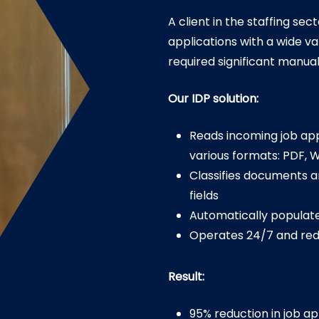
A client in the staffing se
applications with a wide 
required significant manual
Our IDP solution:
Reads incoming job app
various formats: PDF, W
Classifies documents a
fields
Automatically populate
Operates 24/7 and re
Result:
95% reduction in job a