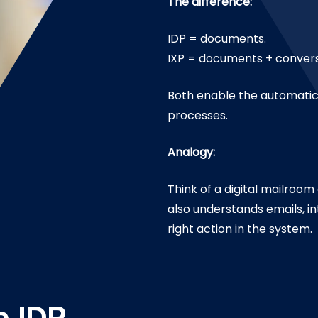
The difference:
IDP = documents.
IXP = documents + convers
Both enable the automatic 
processes.
Analogy:
Think of a digital mailroo
also understands emails, i
right action in the system.