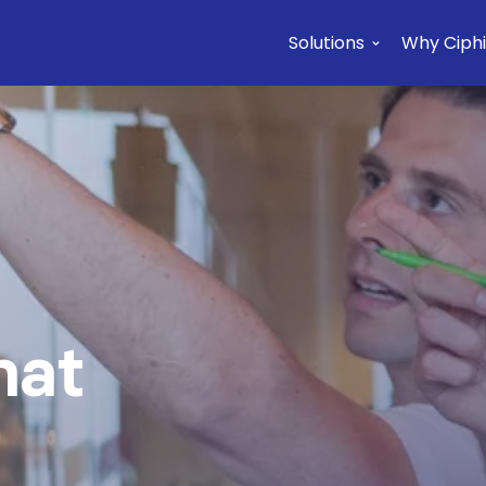
Solutions
Why Ciphi
Pl
hat
f