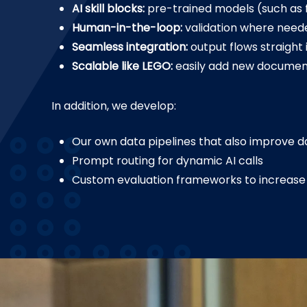
AI skill blocks:
pre-trained models (such as fo
Human-in-the-loop:
validation where neede
Seamless integration:
output flows straight 
Scalable like LEGO:
easily add new document
In addition, we develop:
Our own data pipelines that also improve da
Prompt routing for dynamic AI calls
Custom evaluation frameworks to increase 