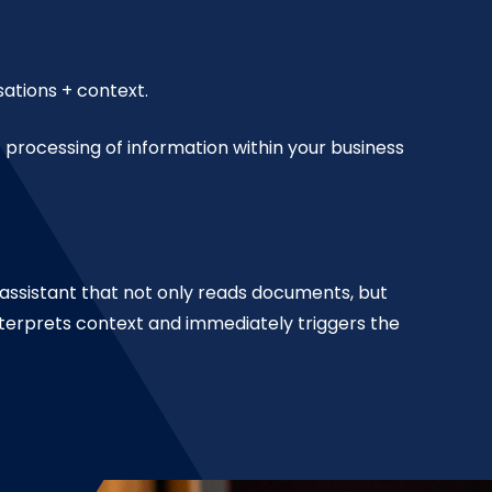
ations + context.
processing of information within your business
m assistant that not only reads documents, but
nterprets context and immediately triggers the