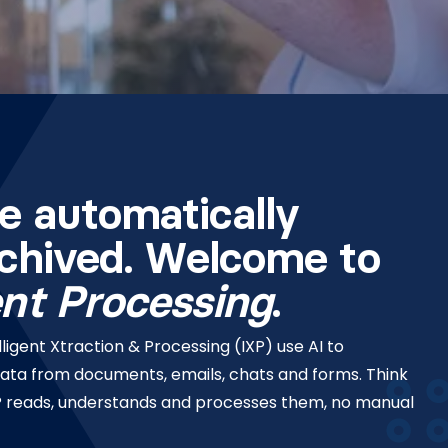
e automatically
rchived. Welcome to
ent Processing
.
ligent Xtraction & Processing (IXP) use AI to
data from documents, emails, chats and forms. Think
IXP reads, understands and processes them, no manual