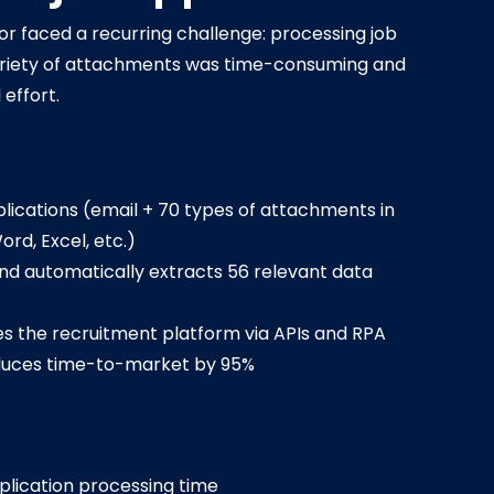
ctor faced a recurring challenge: processing job
variety of attachments was time-consuming and
 effort.
lications (email + 70 types of attachments in
ord, Excel, etc.)
nd automatically extracts 56 relevant data
s the recruitment platform via APIs and RPA
duces time-to-market by 95%
pplication processing time