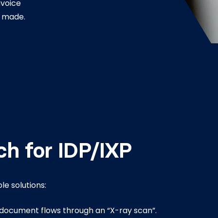
nvoice
 made.
ch for IDP/IXP
ble solutions:
document flows through an “X-ray scan”.