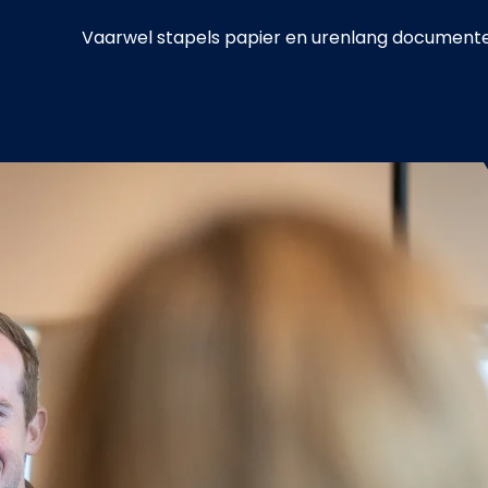
Vaarwel stapels papier en urenlang documenten 