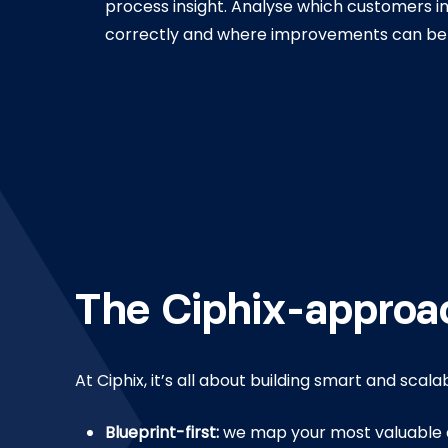
process insight. Analyse which customers i
correctly and where improvements can be
The Ciphix-approa
At Ciphix, it’s all about building smart and scala
Blueprint-first:
we map your most valuable 