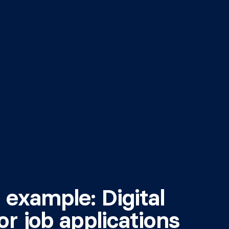
 example: Digital
or job applications