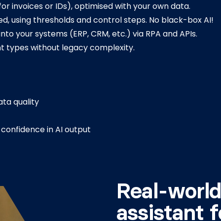
r invoices or IDs), optimised with your own data.
d, using thresholds and control steps. No black-box AI!
into your systems (ERP, CRM, etc.) via RPA and APIs.
 types without legacy complexity.
ta quality
confidence in AI output
Real-world
assistant f