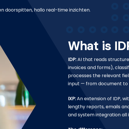
doorspitten, hallo real-time inzichten.
What is ID
IDP:
AI that reads structu
invoices and forms), class
processes the relevant fie
input — from document to a
IXP:
An extension of IDP, wi
lengthy reports, emails an
and system integration all 