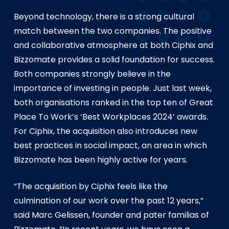
Beyond technology, there is a strong cultural
match between the two companies. The positive
and collaborative atmosphere at both Ciphix and
Bizzomate provides a solid foundation for success.
Both companies strongly believe in the
importance of investing in people. Just last week,
both organisations ranked in the top ten of Great
Place To Work’s ‘Best Workplaces 2024’ awards.
For Ciphix, the acquisition also introduces new
best practices in social impact, an area in which
Bizzomate has been highly active for years.
“The acquisition by Ciphix feels like the
culmination of our work over the past 12 years,”
said Marc Gelissen, founder and pater familias of