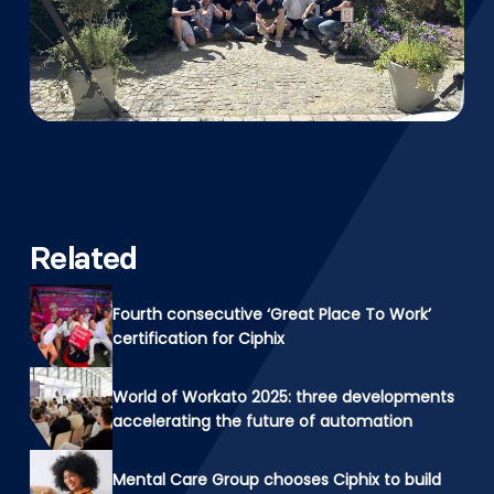
Related
Fourth consecutive ‘Great Place To Work’
certification for Ciphix
World of Workato 2025: three developments
accelerating the future of automation
Mental Care Group chooses Ciphix to build