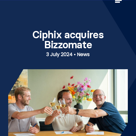
Skip
to
Close
main
Menu
content
Ciphix acquires
Bizzomate
3 July 2024 • News