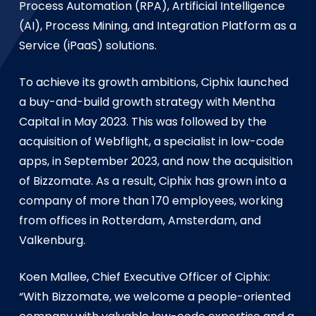
Process Automation (RPA), Artificial Intelligence
(AI), Process Mining, and Integration Platform as a
Service (iPaaS) solutions.
To achieve its growth ambitions, Ciphix launched
a buy-and-build growth strategy with Mentha
Capital in May 2023. This was followed by the
acquisition of Webflight, a specialist in low-code
apps, in September 2023, and now the acquisition
of Bizzomate. As a result, Ciphix has grown into a
company of more than 170 employees, working
from offices in Rotterdam, Amsterdam, and
Valkenburg.
Koen Mallee, Chief Executive Officer of Ciphix:
“With Bizzomate, we welcome a people-oriented