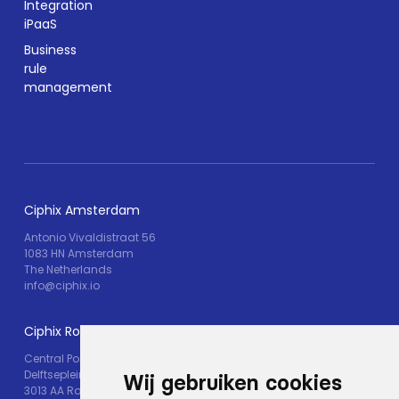
Integration
iPaaS
Business
rule
management
Ciphix Amsterdam
Antonio Vivaldistraat 56
1083 HN Amsterdam
The Netherlands
info@ciphix.io
Ciphix Rotterdam
Central Post
Delftseplein 30M
Wij gebruiken cookies
3013 AA Rotterdam