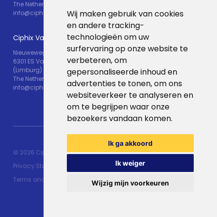
The Netherlands
Wij maken gebruik van cookies
info@ciphix.io
en andere tracking-
technologieën om uw
Ciphix Valkenburg
surfervaring op onze website te
Nieuweweg 25
verbeteren, om
6301 ES Valkenburg
(Limburg)
gepersonaliseerde inhoud en
The Netherlands
advertenties te tonen, om ons
info@ciphix.io
websiteverkeer te analyseren en
om te begrijpen waar onze
bezoekers vandaan komen.
Ik ga akkoord
© 2026 Ciphix
Resources
Made with ♥︎:
webdesign
Ik weiger
Privacy Statement
agency Brendly
&
Mad Pack
Terms and conditions
Wijzig mijn voorkeuren