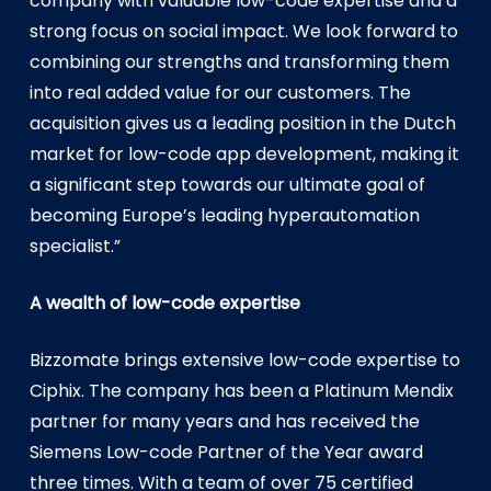
company with valuable low-code expertise and a
strong focus on social impact. We look forward to
combining our strengths and transforming them
into real added value for our customers. The
acquisition gives us a leading position in the Dutch
market for low-code app development, making it
a significant step towards our ultimate goal of
becoming Europe’s leading hyperautomation
specialist.”
A wealth of low-code expertise
Bizzomate brings extensive low-code expertise to
Ciphix. The company has been a Platinum Mendix
partner for many years and has received the
Siemens Low-code Partner of the Year award
three times. With a team of over 75 certified