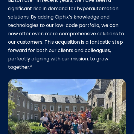
Bizzomate. “In recent years, we have seen a
significant rise in demand for hyperautomation
solutions. By adding Ciphix’s knowledge and
technologies to our low-code portfolio, we can
now offer even more comprehensive solutions to
our customers. This acquisition is a fantastic step
forward for both our clients and colleagues,
perfectly aligning with our mission: to grow
together.”