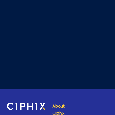
About
Ciphix