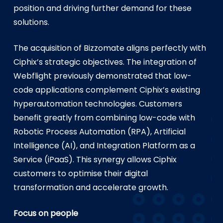
position and driving further demand for these
solutions.
The acquisition of Bizzomate aligns perfectly with
Ciphix’s strategic objectives. The integration of
Webflight previously demonstrated that low-
code applications complement Ciphix’s existing
hyperautomation technologies. Customers
benefit greatly from combining low-code with
Robotic Process Automation (RPA), Artificial
Intelligence (AI), and Integration Platform as a
Service (iPaaS). This synergy allows Ciphix
customers to optimise their digital
transformation and accelerate growth.
Focus on people