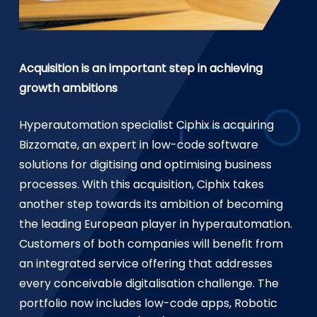
Acquisition is an important step in achieving
growth ambitions
Hyperautomation specialist Ciphix is acquiring
Bizzomate, an expert in low-code software
solutions for digitising and optimising business
processes. With this acquisition, Ciphix takes
another step towards its ambition of becoming
the leading European player in hyperautomation.
Customers of both companies will benefit from
an integrated service offering that addresses
every conceivable digitalisation challenge. The
portfolio now includes low-code apps, Robotic