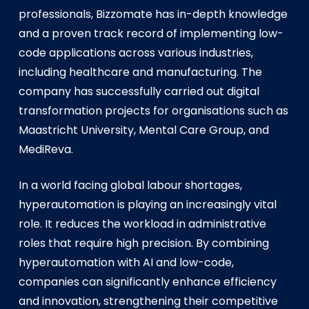
professionals, Bizzomate has in-depth knowledge
and a proven track record of implementing low-
code applications across various industries,
including healthcare and manufacturing. The
company has successfully carried out digital
transformation projects for organisations such as
Maastricht University, Mental Care Group, and
MediReva.
In a world facing global labour shortages,
hyperautomation is playing an increasingly vital
role. It reduces the workload in administrative
roles that require high precision. By combining
hyperautomation with AI and low-code,
companies can significantly enhance efficiency
and innovation, strengthening their competitive