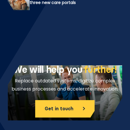
three new care portals
We will help you
further!
Replace outdated systems, digitize complex
business processes and accelerate innovation.
Get in touch