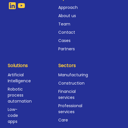
Approach
About us
Team
Contact
Cases
Partners
Solutions
Sectors
Artificial
Manufacturing
Intelligence
Construction
Robotic
Financial
process
services
automation
Professional
Low-
services
code
Care
apps