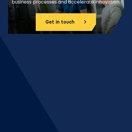
business processes and accelerate innovation.
Get in touch