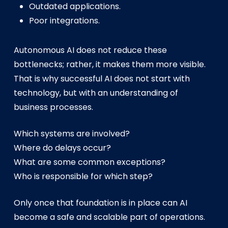
Outdated applications.
Poor integrations.
Autonomous AI does not reduce these
bottlenecks; rather, it makes them more visible.
That is why successful AI does not start with
technology, but with an understanding of
business processes.
Which systems are involved?
Where do delays occur?
What are some common exceptions?
Who is responsible for which step?
Only once that foundation is in place can AI
become a safe and scalable part of operations.