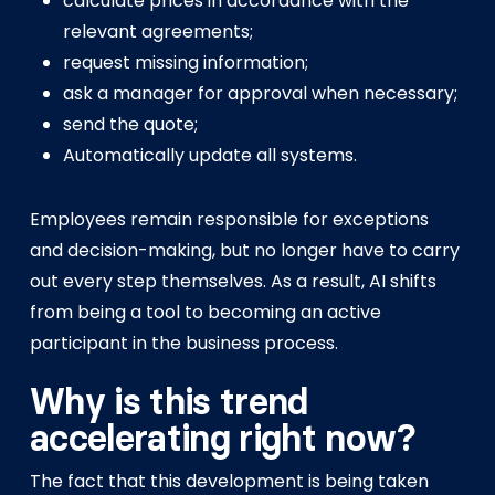
calculate prices in accordance with the
relevant agreements;
request missing information;
ask a manager for approval when necessary;
send the quote;
Automatically update all systems.
Employees remain responsible for exceptions
and decision-making, but no longer have to carry
out every step themselves. As a result, AI shifts
from being a tool to becoming an active
participant in the business process.
Why is this trend
accelerating right now?
The fact that this development is being taken