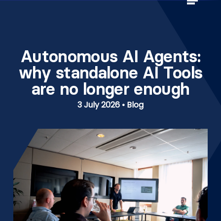
Skip
to
Close
main
Menu
content
Autonomous AI Agents:
why standalone AI Tools
are no longer enough
3 July 2026 • Blog