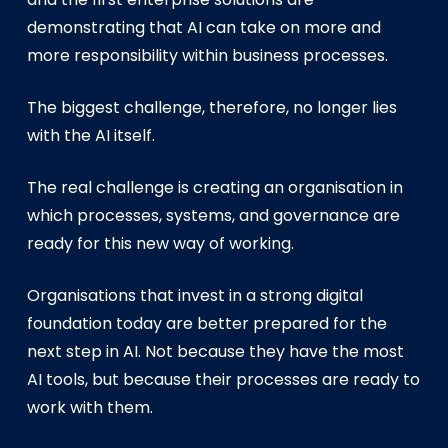
demonstrating that AI can take on more and
more responsibility within business processes.
The biggest challenge, therefore, no longer lies
with the AI itself.
The real challenge is creating an organisation in
which processes, systems, and governance are
ready for this new way of working.
Organisations that invest in a strong digital
foundation today are better prepared for the
next step in AI. Not because they have the most
AI tools, but because their processes are ready to
work with them.