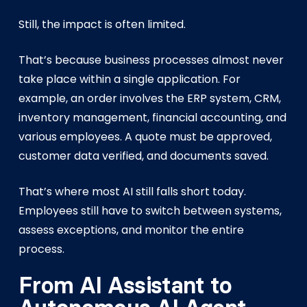
Still, the impact is often limited.
That’s because business processes almost never
take place within a single application. For
example, an order involves the ERP system, CRM,
inventory management, financial accounting, and
various employees. A quote must be approved,
customer data verified, and documents saved.
That’s where most AI still falls short today.
Employees still have to switch between systems,
assess exceptions, and monitor the entire
process.
From AI Assistant to