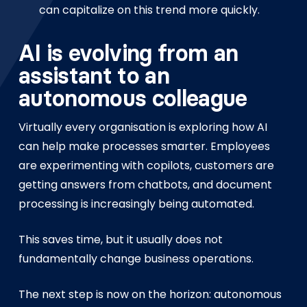
can capitalize on this trend more quickly.
AI is evolving from an
assistant to an
autonomous colleague
Virtually every organisation is exploring how AI
can help make processes smarter. Employees
are experimenting with copilots, customers are
getting answers from chatbots, and document
processing is increasingly being automated.
This saves time, but it usually does not
fundamentally change business operations.
The next step is now on the horizon: autonomous