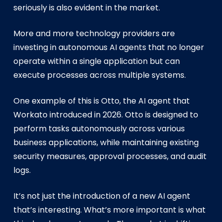
seriously is also evident in the market.
More and more technology providers are
investing in autonomous AI agents that no longer
operate within a single application but can
execute processes across multiple systems.
One example of this is Otto, the AI agent that
Workato introduced in 2026. Otto is designed to
perform tasks autonomously across various
business applications, while maintaining existing
security measures, approval processes, and audit
logs.
It’s not just the introduction of a new AI agent
that’s interesting. What’s more important is what