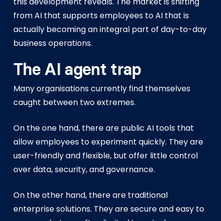
this development reveals. The market is shifting
from AI that supports employees to AI that is
actually becoming an integral part of day-to-day
business operations.
The AI agent trap
Many organisations currently find themselves
caught between two extremes.
On the one hand, there are public AI tools that
allow employees to experiment quickly. They are
user-friendly and flexible, but offer little control
over data, security, and governance.
On the other hand, there are traditional
enterprise solutions. They are secure and easy to