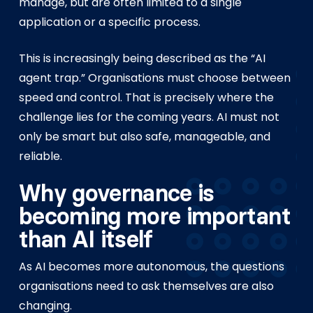
manage, but are often limited to a single
application or a specific process.
This is increasingly being described as the “AI
agent trap.” Organisations must choose between
speed and control. That is precisely where the
challenge lies for the coming years. AI must not
only be smart but also safe, manageable, and
reliable.
Why governance is
becoming more important
than AI itself
As AI becomes more autonomous, the questions
organisations need to ask themselves are also
changing.