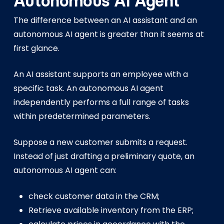
Autonomous AI Agent
The difference between an AI assistant and an
autonomous AI agent is greater than it seems at
first glance.
An AI assistant supports an employee with a
specific task. An autonomous AI agent
independently performs a full range of tasks
within predetermined parameters.
Suppose a new customer submits a request.
Instead of just drafting a preliminary quote, an
autonomous AI agent can:
check customer data in the CRM;
Retrieve available inventory from the ERP;