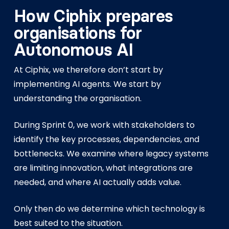
How Ciphix prepares
organisations for
Autonomous AI
At Ciphix, we therefore don’t start by
implementing AI agents. We start by
understanding the organisation.
During Sprint 0, we work with stakeholders to
identify the key processes, dependencies, and
bottlenecks. We examine where legacy systems
are limiting innovation, what integrations are
needed, and where AI actually adds value.
Only then do we determine which technology is
best suited to the situation.