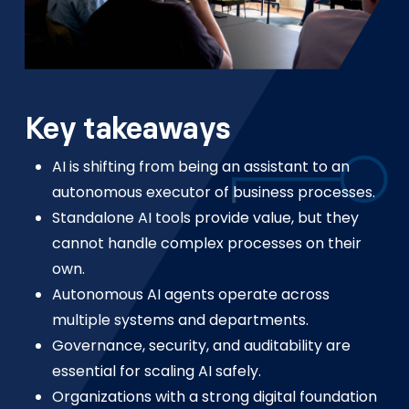
Key takeaways
AI is shifting from being an assistant to an
autonomous executor of business processes.
Standalone AI tools provide value, but they
cannot handle complex processes on their
own.
Autonomous AI agents operate across
multiple systems and departments.
Governance, security, and auditability are
essential for scaling AI safely.
Organizations with a strong digital foundation