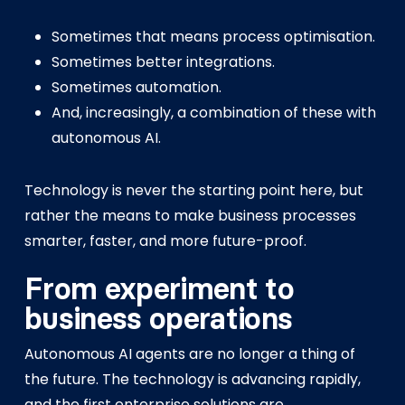
Sometimes that means process optimisation.
Sometimes better integrations.
Sometimes automation.
And, increasingly, a combination of these with
autonomous AI.
Technology is never the starting point here, but
rather the means to make business processes
smarter, faster, and more future-proof.
From experiment to
business operations
Autonomous AI agents are no longer a thing of
the future. The technology is advancing rapidly,
and the first enterprise solutions are