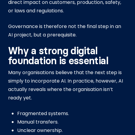
direct impact on customers, production, safety,
or laws and regulations.
Governance is therefore not the final step in an
AI project, but a prerequisite.
Why a strong digital
foundation is essential
Many organisations believe that the next step is
simply to incorporate AI. In practice, however, AI
actually reveals where the organisation isn’t
ready yet.
Fragmented systems.
Manual transfers.
Unclear ownership.