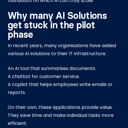
foundation on which AI can truly scale.
Why many AI Solutions
get stuck in the pilot
phase
In recent years, many organisations have added
various AI solutions to their IT infrastructure.
An AI tool that summarises documents.
A chatbot for customer service.
A copilot that helps employees write emails or
reports.
On their own, these applications provide value.
They save time and make individual tasks more
efficient.