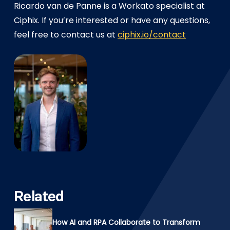
Ricardo van de Panne is a Workato specialist at
Ciphix. If you’re interested or have any questions,
feel free to contact us at
ciphix.io/contact
Related
How AI and RPA Collaborate to Transform