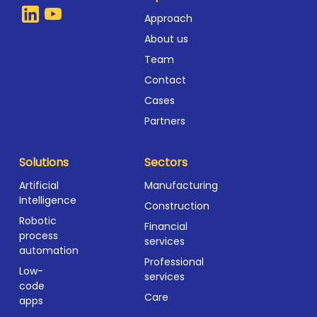
Approach
About us
Team
Contact
Cases
Partners
Solutions
Sectors
Artificial
Manufacturing
Intelligence
Construction
Robotic
Financial
process
services
automation
Professional
Low-
services
code
Care
apps