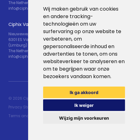
The Netherlands
Wij maken gebruik van cookies
info@ciphix.io
en andere tracking-
technologieën om uw
Ciphix Valkenburg
surfervaring op onze website te
Nieuweweg 25
verbeteren, om
6301 ES Valkenburg
(Limburg)
gepersonaliseerde inhoud en
The Netherlands
advertenties te tonen, om ons
info@ciphix.io
websiteverkeer te analyseren en
om te begrijpen waar onze
bezoekers vandaan komen.
Ik ga akkoord
© 2026 Ciphix
Resources
Made with ♥︎:
webdesign
Ik weiger
Privacy Statement
agency Brendly
&
Mad Pack
Terms and conditions
Wijzig mijn voorkeuren