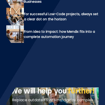
Businesses
For successful Low-Code projects, always set
a clear dot on the horizon
From idea to impact: how Mendix fits into a
complete automation journey
We will help you
further!
Replace outdated systems, digitize complex