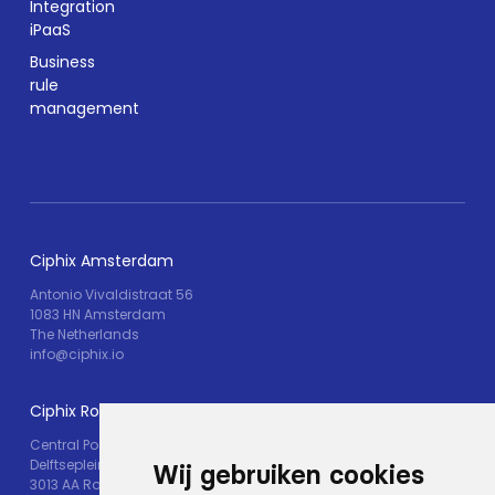
Integration
iPaaS
Business
rule
management
Ciphix Amsterdam
Antonio Vivaldistraat 56
1083 HN Amsterdam
The Netherlands
info@ciphix.io
Ciphix Rotterdam
Central Post
Delftseplein 30M
Wij gebruiken cookies
3013 AA Rotterdam