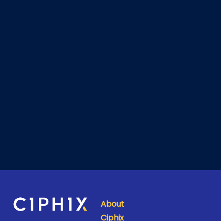
About
Ciphix