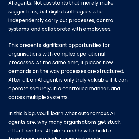
AI agents. Not assistants that merely make
suggestions, but digital colleagues who
independently carry out processes, control
systems, and collaborate with employees.
This presents significant opportunities for
organisations with complex operational
processes. At the same time, it places new
demands on the way processes are structured.
After all, an AI agent is only truly valuable if it can
operate securely, in a controlled manner, and
across multiple systems.
In this blog, you’ll learn what autonomous AI
agents are, why many organisations get stuck
after their first AI pilots, and how to build a