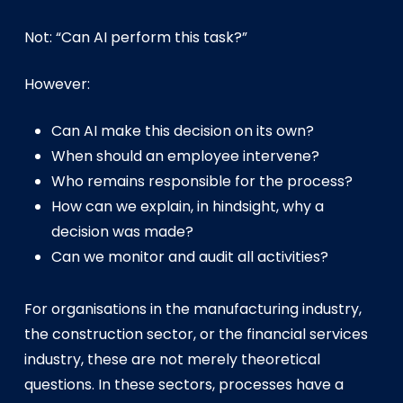
Not: “Can AI perform this task?”
However:
Can AI make this decision on its own?
When should an employee intervene?
Who remains responsible for the process?
How can we explain, in hindsight, why a
decision was made?
Can we monitor and audit all activities?
For organisations in the manufacturing industry,
the construction sector, or the financial services
industry, these are not merely theoretical
questions. In these sectors, processes have a